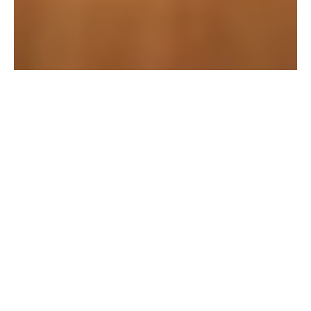
Overview
This project focused on 
delivering innovative 
solutions in mobile app 
design through user-
centered design and 