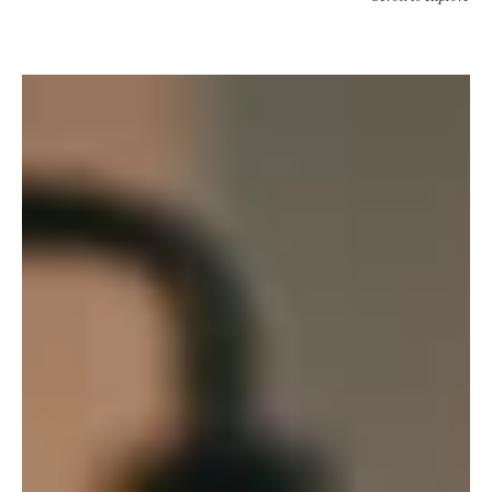
Quirk