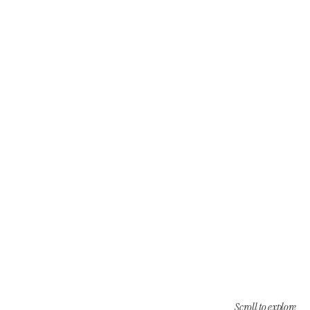
Scroll to explore