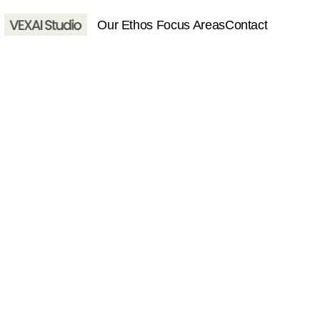
 Our Ethos 
Focus Areas
Contact
About
Services
Contact
Home
About
Services
Contact
hello@vexaistudio.com
© VEXAI Studio 2025. All righ