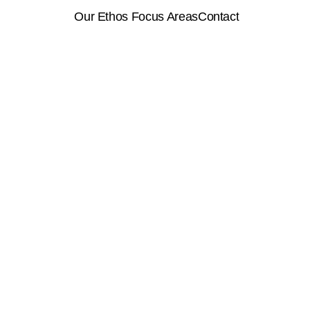
 Our Ethos 
Focus Areas
Contact
About
Services
Contact