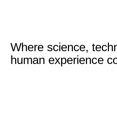
Where science, techn
human experience co