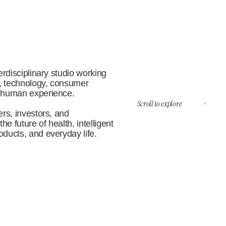
rdisciplinary studio working 
, technology, consumer 
 human experience.
Scroll to explore
rs, investors, and 
e future of health, intelligent 
ducts, and everyday life.