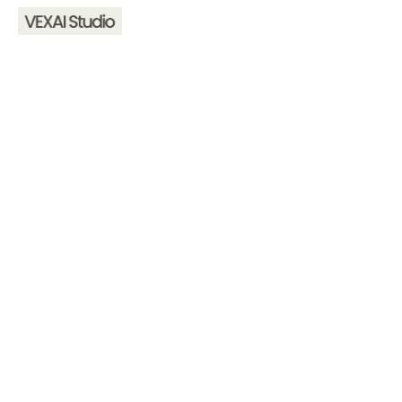
Home
About
Services
Contact
hello@vexaistudio.com