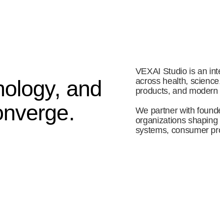
VEXAI Studio is an inte
ology, and 
across health, science
products, and modern
nverge. 
We partner with founde
organizations shaping th
systems, consumer pro