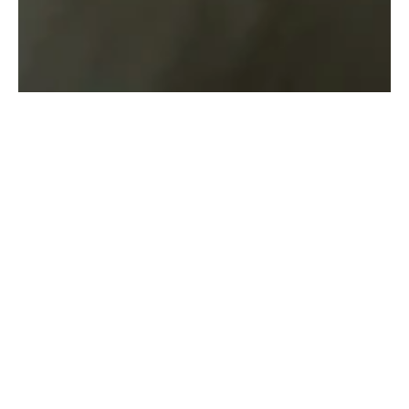
Overview
This project focused on 
delivering innovative 
solutions in branding 
through user-centered 
design and strategic 