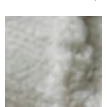
Studio
Quirk