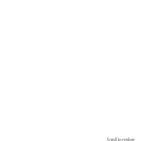
Scroll to explore