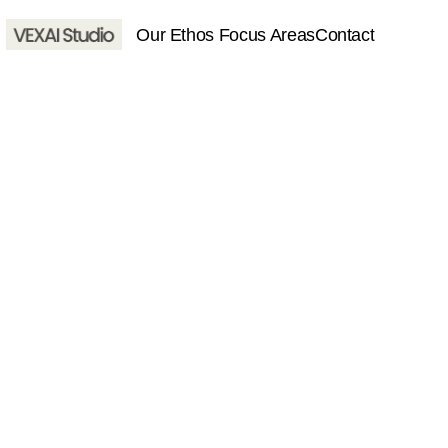
 Our Ethos 
Focus Areas
Contact
About
Services
Contact
Home
About
Services
Contact
hello@vexaistudio.com
© VEXAI Studio 2025. All righ